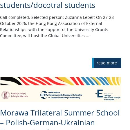
students/docotral students
Call completed. Selected person: Zuzanna Lebelt On 27-28
October 2026, the Hong Kong Association of External
Relationships, with the support of the University Grants
Committee, will host the Global Universities ...
read more
Morawa Trilateral Summer School
– Polish-German-Ukrainian