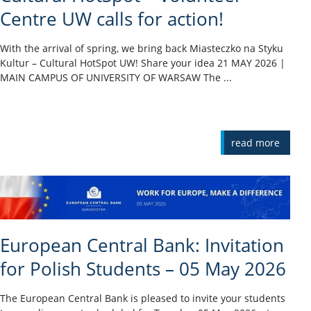
Centre UW calls for action!
With the arrival of spring, we bring back Miasteczko na Styku
Kultur – Cultural HotSpot UW! Share your idea 21 MAY 2026 |
MAIN CAMPUS OF UNIVERSITY OF WARSAW The ...
read more
European Central Bank: Invitation
for Polish Students – 05 May 2026
The European Central Bank is pleased to invite your students