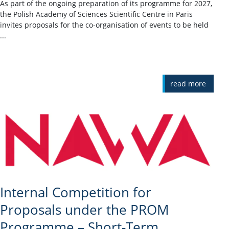
As part of the ongoing preparation of its programme for 2027,
the Polish Academy of Sciences Scientific Centre in Paris
invites proposals for the co-organisation of events to be held
...
read more
Internal Competition for
Proposals under the PROM
Programme – Short-Term