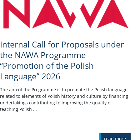
Internal Call for Proposals under
the NAWA Programme
“Promotion of the Polish
Language” 2026
The aim of the Programme is to promote the Polish language
related to elements of Polish history and culture by financing
undertakings contributing to improving the quality of
teaching Polish ...
read more