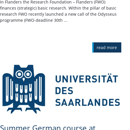
In Flanders the Research Foundation – Flanders (FWO)
finances (strategic) basic research. Within the pillar of basic
research FWO recently launched a new call of the Odysseus
programme (FWO-deadline 30th ...
read more
Summer German course at