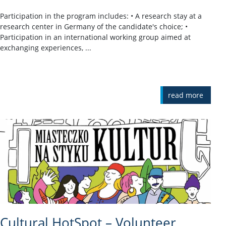
Participation in the program includes: • A research stay at a
research center in Germany of the candidate's choice; •
Participation in an international working group aimed at
exchanging experiences, ...
read more
Cultural HotSpot – Volunteer