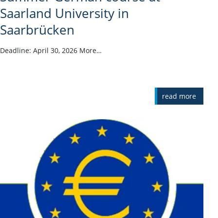
Saarland University in
Saarbrücken
Deadline: April 30, 2026 More…
read more