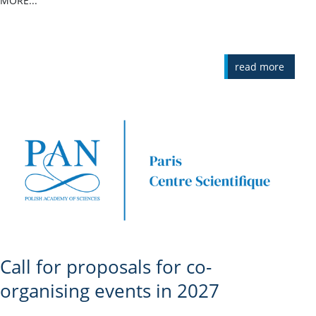
MORE...
read more
Call for proposals for co-
organising events in 2027