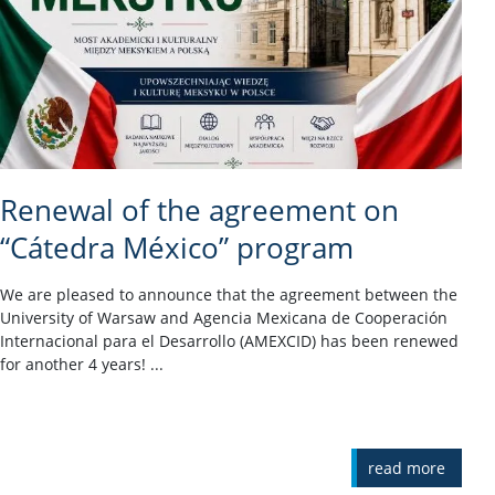
Renewal of the agreement on
“Cátedra México” program
We are pleased to announce that the agreement between the
University of Warsaw and Agencia Mexicana de Cooperación
Internacional para el Desarrollo (AMEXCID) has been renewed
for another 4 years! ...
read more