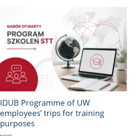
IDUB Programme of UW
employees’ trips for training
purposes