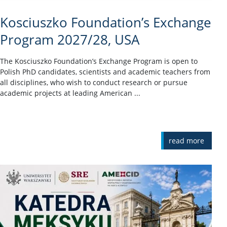
Kosciuszko Foundation’s Exchange
Program 2027/28, USA
The Kosciuszko Foundation’s Exchange Program is open to
Polish PhD candidates, scientists and academic teachers from
all disciplines, who wish to conduct research or pursue
academic projects at leading American ...
read more