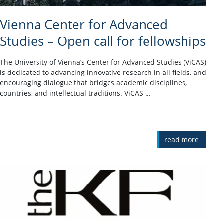
Vienna Center for Advanced
Studies – Open call for fellowships
The University of Vienna’s Center for Advanced Studies (ViCAS)
is dedicated to advancing innovative research in all fields, and
encouraging dialogue that bridges academic disciplines,
countries, and intellectual traditions. ViCAS ...
read more