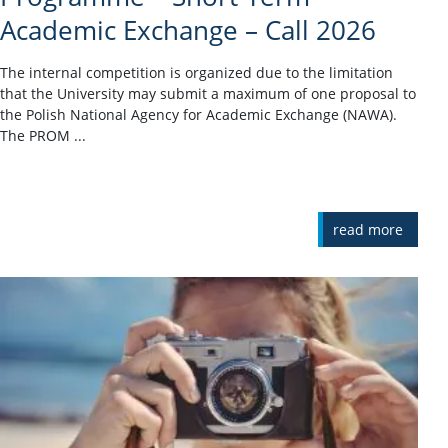
Academic Exchange – Call 2026
The internal competition is organized due to the limitation
that the University may submit a maximum of one proposal to
the Polish National Agency for Academic Exchange (NAWA).
The PROM ...
read more