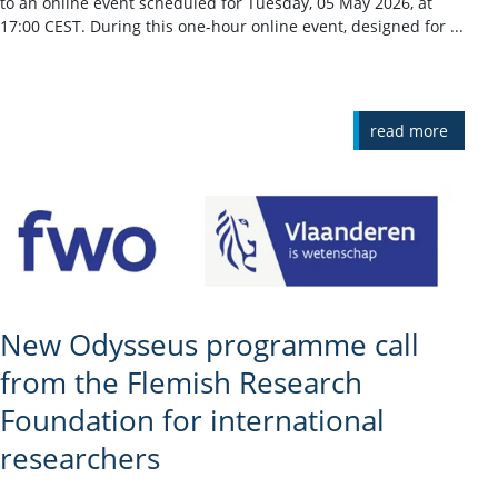
to an online event scheduled for Tuesday, 05 May 2026, at
17:00 CEST. During this one-hour online event, designed for ...
read more
New Odysseus programme call
from the Flemish Research
Foundation for international
researchers