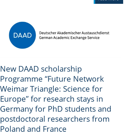
New DAAD scholarship
Programme “Future Network
Weimar Triangle: Science for
Europe” for research stays in
Germany for PhD students and
postdoctoral researchers from
Poland and France