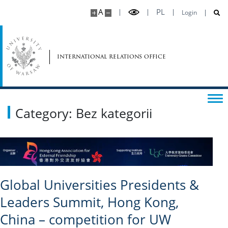
A
PL
Login
international relations office
Category: Bez kategorii
Global Universities Presidents &
Leaders Summit, Hong Kong,
China – competition for UW