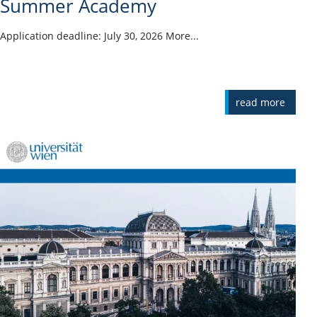
Summer Academy
Application deadline: July 30, 2026 More...
read more