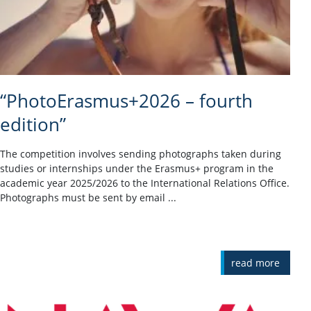
“PhotoErasmus+2026 – fourth
edition”
The competition involves sending photographs taken during
studies or internships under the Erasmus+ program in the
academic year 2025/2026 to the International Relations Office.
Photographs must be sent by email ...
read more