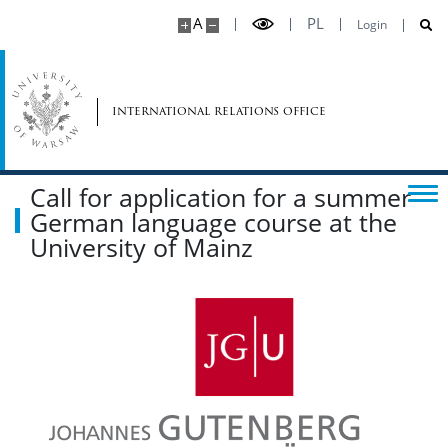
A
PL
Login
international relations office
Call for application for a summer
German language course at the
University of Mainz