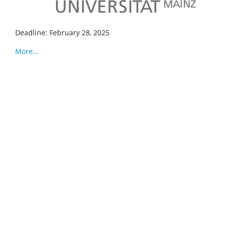
Deadline: February 28, 2025
More…