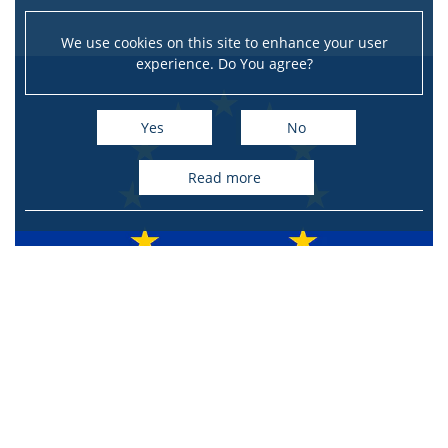
We use cookies on this site to enhance your user
experience. Do You agree?
Yes
No
read more