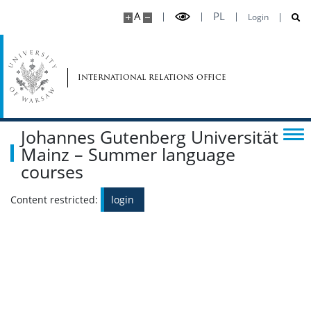
A
PL
Login
international relations office
Johannes Gutenberg Universität
Mainz – Summer language
courses
Content restricted:
login