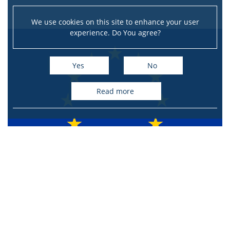
We use cookies on this site to enhance your user
experience. Do You agree?
Yes
No
read more