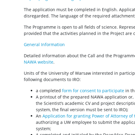
The application must be completed in English. Applicat
disregarded. The language of the required attachments 
The Programme is open to all fields of science. Represen
provided that the activities planned in the Project are o
General Information
Detailed information about the Call and the Programme
NAWA website
.
Units of the University of Warsaw interested in partici
following documents to IRO:
a completed
form for consent to participate
in th
A printout of the prepared NAWA application or, if
the Scientist’s academic CV and project descript
system, the final version must be sent to IRO);
An
Application for granting Power of Attorney of
authorizing a UW employee to submit the applica
system;
A completed and initialed by the Dean/Vice-Dea