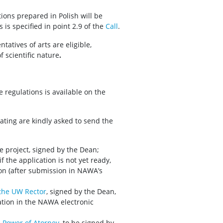
ions prepared in Polish will be
is specified in point 2.9 of the
Call
.
tatives of arts are eligible,
f scientific nature
.
 regulations is available on the
pating are kindly asked to send the
e project, signed by the Dean;
 the application is not yet ready,
ion (after submission in NAWA’s
 the UW Rector
, signed by the Dean,
tion in the NAWA electronic
n
Power of Atorney
, to be signed by