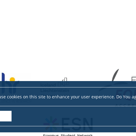
se cookies on this site to enhance your user experience. Do You a