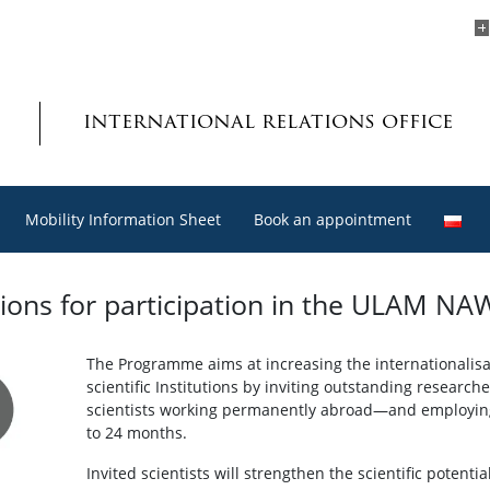
international relations office
Mobility Information Sheet
Book an appointment
cations for participation in the ULAM
The Programme aims at increasing the internationalisat
scientific Institutions by inviting outstanding researc
scientists working permanently abroad—and employing 
to 24 months.
Invited scientists will strengthen the scientific potenti