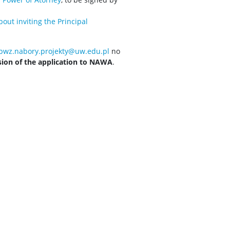
out inviting the Principal
bwz.nabory.projekty@uw.edu.pl
no
sion of the application to NAWA
.