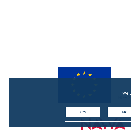
We u
Yes
No