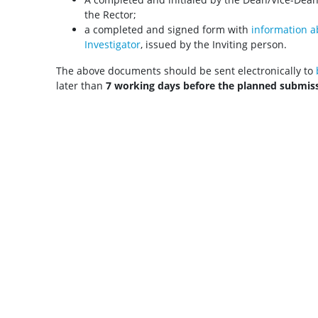
the Rector;
a completed and signed form with
information ab
Investigator
, issued by the Inviting person.
The above documents should be sent electronically to
later than
7 working days before the planned submis