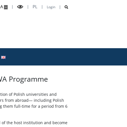
A
PL
Login
 NAWA Programme
ion of Polish universities and
hers from abroad— including Polish
them full‑time for a period from 6
al of the host institution and become