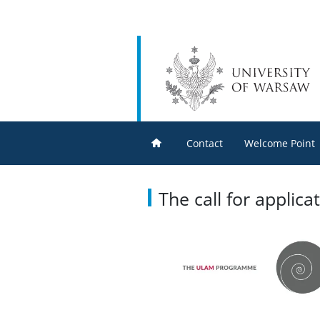
Contact
Welcome Point
The call for appli