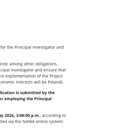
r the Principal Investigator and
uired, among other obligations,
cipal Investigator and ensure that
 the implementation of the Project
conomic interests will be Poland).
lication is submitted by the
for employing the Principal
y 2026, 3:00:00 p.m
., according to
itted via the NAWA online system: