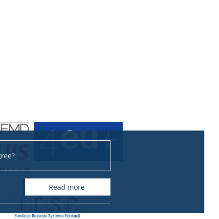
gree?
read more