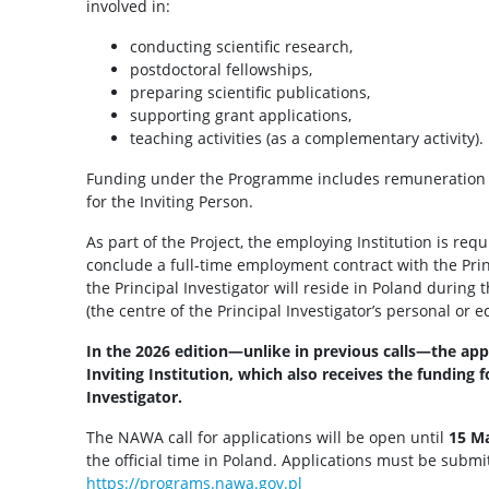
involved in:
conducting scientific research,
postdoctoral fellowships,
preparing scientific publications,
supporting grant applications,
teaching activities (as a complementary activity).
Funding under the Programme includes remuneration fo
for the Inviting Person.
As part of the Project, the employing Institution is req
conclude a full-time employment contract with the Prin
the Principal Investigator will reside in Poland during
(the centre of the Principal Investigator’s personal or e
In the 2026 edition—unlike in previous calls—the app
Inviting Institution, which also receives the funding 
Investigator.
The NAWA call for applications will be open until
15 Ma
the official time in Poland. Applications must be subm
https://programs.nawa.gov.pl