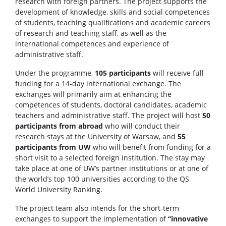
research with foreign partners. The project supports the
development of knowledge, skills and social competences
of students, teaching qualifications and academic careers
of research and teaching staff, as well as the
international competences and experience of
administrative staff.
Under the programme,
105 participants
will receive full
funding for a 14-day international exchange. The
exchanges will primarily aim at enhancing the
competences of students, doctoral candidates, academic
teachers and administrative staff. The project will host
50
participants from abroad
who will conduct their
research stays at the University of Warsaw, and
55
participants from UW
who will benefit from funding for a
short visit to a selected foreign institution. The stay may
take place at one of UW’s partner institutions or at one of
the world’s top 100 universities according to the QS
World University Ranking.
The project team also intends for the short-term
exchanges to support the implementation of
“innovative