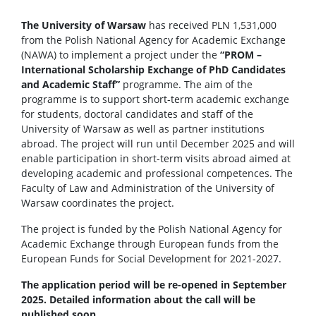
The University of Warsaw
has received PLN 1,531,000
from the Polish National Agency for Academic Exchange
(NAWA) to implement a project under the
“PROM –
International Scholarship Exchange of PhD Candidates
and Academic Staff”
programme. The aim of the
programme is to support short-term academic exchange
for students, doctoral candidates and staff of the
University of Warsaw as well as partner institutions
abroad. The project will run until December 2025 and will
enable participation in short-term visits abroad aimed at
developing academic and professional competences. The
Faculty of Law and Administration of the University of
Warsaw coordinates the project.
The project is funded by the Polish National Agency for
Academic Exchange through European funds from the
European Funds for Social Development for 2021-2027.
The application period will be re-opened in September
2025. Detailed information about the call will be
published soon.