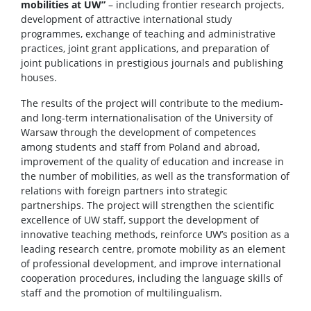
mobilities at UW”
– including frontier research projects,
development of attractive international study
programmes, exchange of teaching and administrative
practices, joint grant applications, and preparation of
joint publications in prestigious journals and publishing
houses.
The results of the project will contribute to the medium-
and long-term internationalisation of the University of
Warsaw through the development of competences
among students and staff from Poland and abroad,
improvement of the quality of education and increase in
the number of mobilities, as well as the transformation of
relations with foreign partners into strategic
partnerships. The project will strengthen the scientific
excellence of UW staff, support the development of
innovative teaching methods, reinforce UW’s position as a
leading research centre, promote mobility as an element
of professional development, and improve international
cooperation procedures, including the language skills of
staff and the promotion of multilingualism.