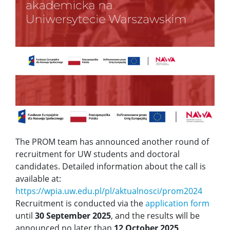
The PROM team has announced another round of
recruitment for UW students and doctoral
candidates. Detailed information about the call is
available at:
https://wpia.uw.edu.pl/pl/aktualnosci/prom2024
Recruitment is conducted via the
application form
until
30 September 2025
, and the results will be
announced no later than
12 October 2025
.