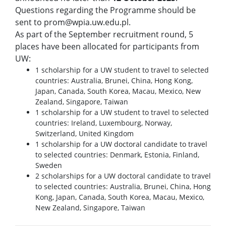
Questions regarding the Programme should be
sent to prom@wpia.uw.edu.pl.
As part of the September recruitment round, 5
places have been allocated for participants from
UW:
1 scholarship for a UW student to travel to selected
countries: Australia, Brunei, China, Hong Kong,
Japan, Canada, South Korea, Macau, Mexico, New
Zealand, Singapore, Taiwan
1 scholarship for a UW student to travel to selected
countries: Ireland, Luxembourg, Norway,
Switzerland, United Kingdom
1 scholarship for a UW doctoral candidate to travel
to selected countries: Denmark, Estonia, Finland,
Sweden
2 scholarships for a UW doctoral candidate to travel
to selected countries: Australia, Brunei, China, Hong
Kong, Japan, Canada, South Korea, Macau, Mexico,
New Zealand, Singapore, Taiwan