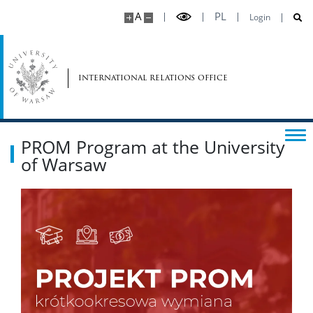
A
PL
Login
international relations office
PROM Program at the University
of Warsaw