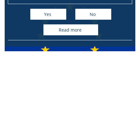
Yes
No
read more