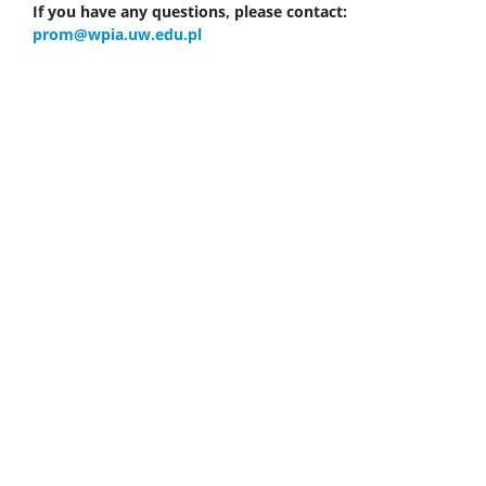
If you have any questions, please contact:
prom@wpia.uw.edu.pl