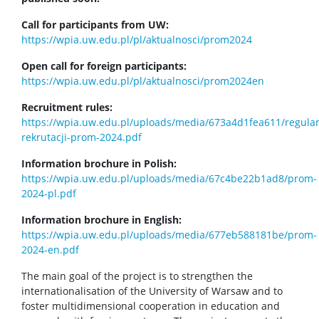
Call for participants from UW:
https://wpia.uw.edu.pl/pl/aktualnosci/prom2024
Open call for foreign participants:
https://wpia.uw.edu.pl/pl/aktualnosci/prom2024en
Recruitment rules:
https://wpia.uw.edu.pl/uploads/media/673a4d1fea611/regula
rekrutacji-prom-2024.pdf
Information brochure in Polish:
https://wpia.uw.edu.pl/uploads/media/67c4be22b1ad8/prom-
2024-pl.pdf
Information brochure in English:
https://wpia.uw.edu.pl/uploads/media/677eb588181be/prom-
2024-en.pdf
The main goal of the project is to strengthen the
internationalisation of the University of Warsaw and to
foster multidimensional cooperation in education and