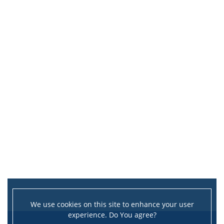
We use cookies on this site to enhance your user
experience. Do You agree?