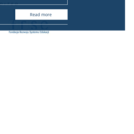
read more
ional relations office
International Relations Office
Krakowskie Przedmieście 26/28
00-927 Warszawa