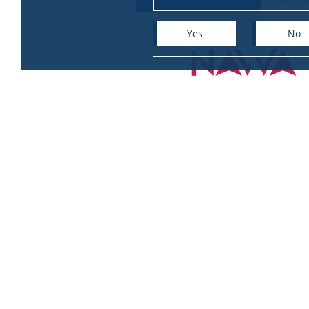
Yes
No
+
−