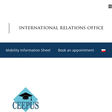
international relations office
Mobility Information Sheet
Book an appointment