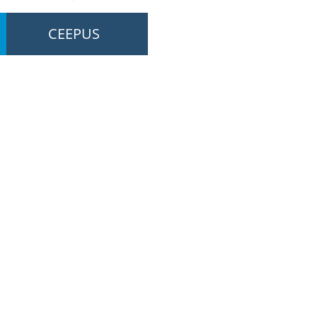
CEEPUS