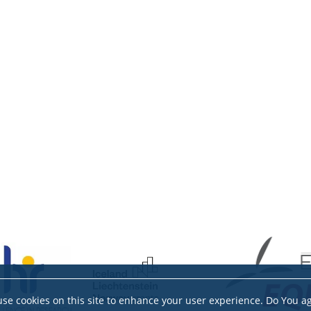
se cookies on this site to enhance your user experience. Do You a