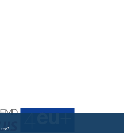
gree?