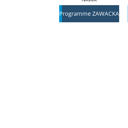
Programme ZAWACKA