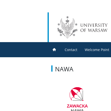
Contact
Welcome Point
NAWA