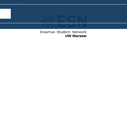
internat