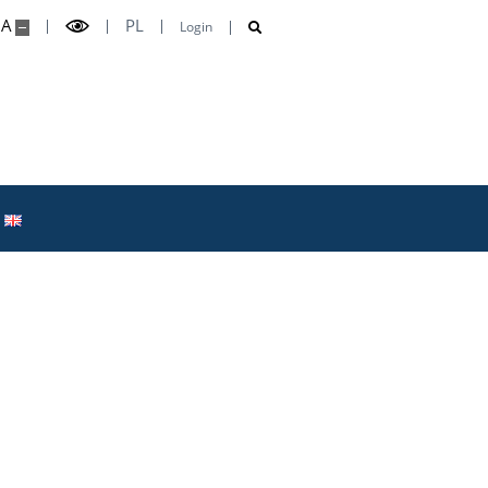
A
PL
Login