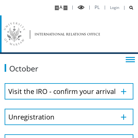
A
PL
Login
international relations office
October
Visit the IRO - confirm your arrival
Unregistration