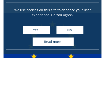
We use cookies on this site to enhance your user
experience. Do You agree?
Yes
No
read more