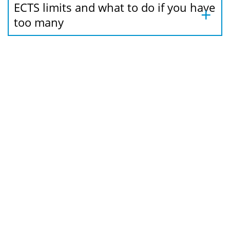
ECTS limits and what to do if you have
too many