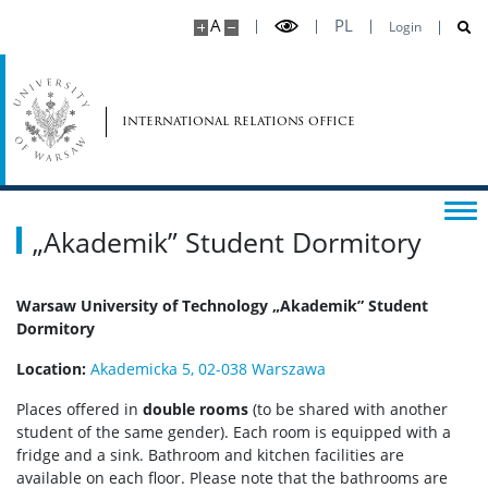
A
PL
Login
international relations office
„Akademik” Student Dormitory
Warsaw University of Technology „Akademik” Student
Dormitory
Location:
Akademicka 5, 02-038 Warszawa
Places offered in
double rooms
(to be shared with another
student of the same gender). Each room is equipped with a
fridge and a sink. Bathroom and kitchen facilities are
available on each floor. Please note that the bathrooms are