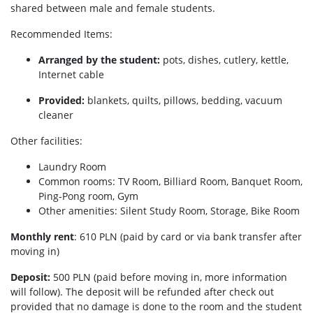
shared between male and female students.
Recommended Items:
Arranged by the student:
pots, dishes, cutlery, kettle,
Internet cable
Provided:
blankets, quilts, pillows, bedding, vacuum
cleaner
Other facilities:
Laundry Room
Common rooms: TV Room, Billiard Room, Banquet Room,
Ping-Pong room, Gym
Other amenities: Silent Study Room, Storage, Bike Room
Monthly rent
: 610 PLN (paid by card or via bank transfer after
moving in)
Deposit:
500 PLN (paid before moving in, more information
will follow). The deposit will be refunded after check out
provided that no damage is done to the room and the student