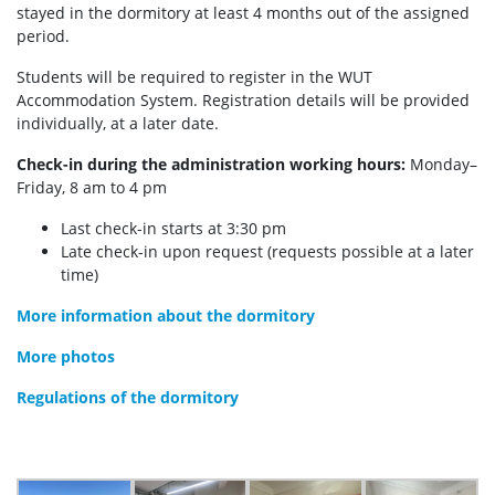
stayed in the dormitory at least 4 months out of the assigned
period.
Students will be required to register in the WUT
Accommodation System. Registration details will be provided
individually, at a later date.
Check-in during the administration working hours:
Monday–
Friday, 8 am to 4 pm
Last check-in starts at 3:30 pm
Late check-in upon request (requests possible at a later
time)
More information about the dormitory
More photos
Regulations of the dormitory