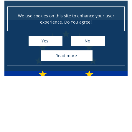
We use cookies on this site to enhance your user
experience. Do You agree?
Yes
No
read more