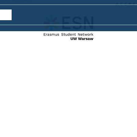
internat