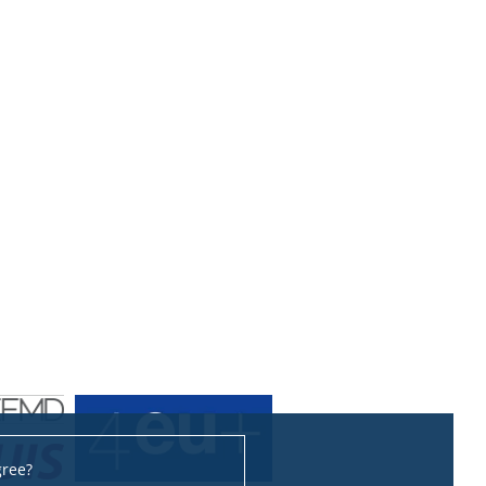
gree?