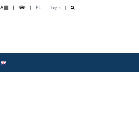
A
PL
Login