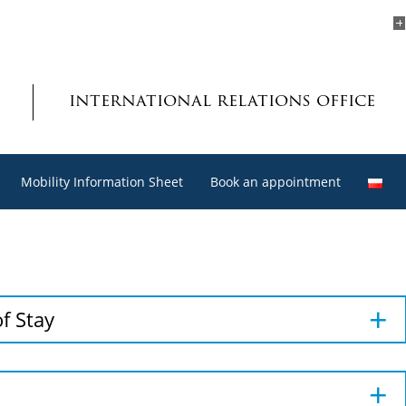
international relations office
Mobility Information Sheet
Book an appointment
f Stay