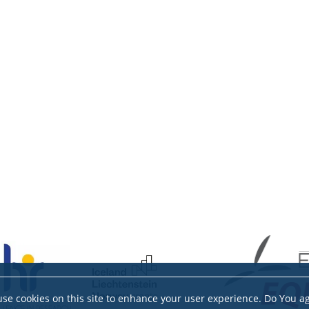
se cookies on this site to enhance your user experience. Do You a