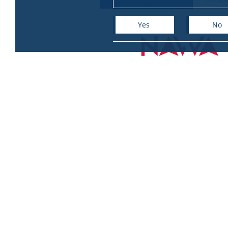
Yes
No
+
−