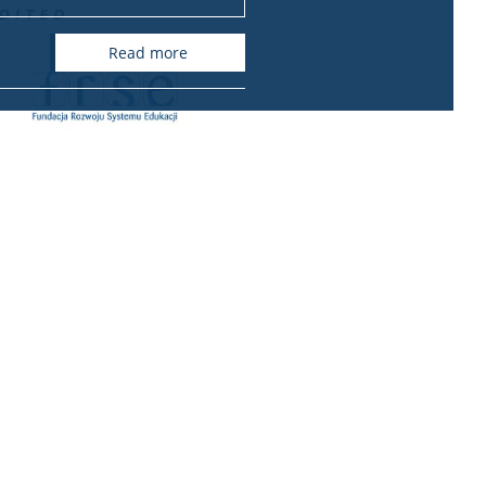
read more
ional relations office
International Relations Office
Krakowskie Przedmieście 26/28
00-927 Warszawa