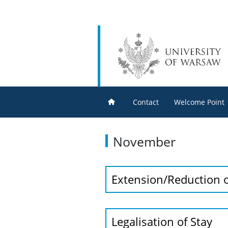
Contact
Welcome Point
November
Extension/Reduction o
Legalisation of Stay