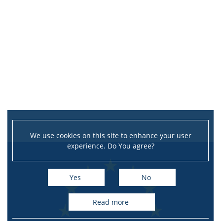
We use cookies on this site to enhance your user
experience. Do You agree?
Yes
No
read more