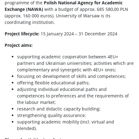
programme of the
Polish National Agency for Academic
Exchange (NAWA)
with a budget of approx. 685 580,00 PLN
(approx. 160 000 euros). University of Warsaw is its
coordinating institution.
Project
lifecycle
:
15 January 2024 – 31 December 2024
Project
aims
:
supporting academic cooperation between 4EU+
partners and Ukrainian universities; activities which are
complementary and synergetic with 4EU+ ones;
focusing on development of skills and competences;
offering flexible educational paths;
adjusting individual educational paths and
competences to preferences and the requirements of
the labour market;
research and didactic capacity building;
strengthening quality assurance;
supporting academic mobility (incl. virtual and
blended).