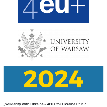
„Solidarity with Ukraine – 4EU+ for Ukraine II”
is a