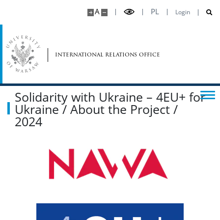
A
PL
Login
international relations office
Solidarity with Ukraine – 4EU+ for
Ukraine / About the Project /
2024