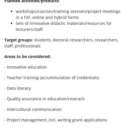
Planned activities/products:
workshops/courses/training sessions/project meetings
in a F2F, online and hybrid forms
Sets of innovative didactic materials/resources for
lecturers/staff
Target groups:
students, doctoral researchers, researchers,
staff, professionals
Areas to be considered:
- Innovative education
- Teacher training (accummulation of credentials)
- Data literacy
- Quality assurance in education/reserach
- Intercultural communication
- Project management, incl. writing grant applications