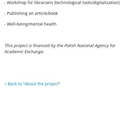
- Workshop for librarians (technological tools/digitalization)
- Publishing an article/book
- Well-being/mental health
This project is financed by the Polish National Agency for
Academic Exchange.
< Back to "About the project"